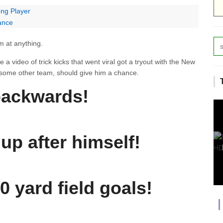
ong Player
ance
am at anything.
 video of trick kicks that went viral got a tryout with the New
or some other team, should give him a chance.
backwards!
up after himself!
0 yard field goals!