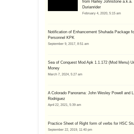
from Harley Johnstone a.k.a.
Durianrider
February 4, 2020, 5:15 am
Notification of Enhancement Shuhada Package fo
Personnel KPK
September 9, 2017, 8:51 am
Sea of Conquest Mod Apk 1.1.172 (Mod Menu) Un
Money
March 7, 2024, 5:27 am
A Colorado Panorama: John Wesley Powell and Li
Rodriguez
April 22, 2021, 5:39 am
Practice Sheet of Right form of verbs for HSC St
September 22, 2019, 11:40 pm