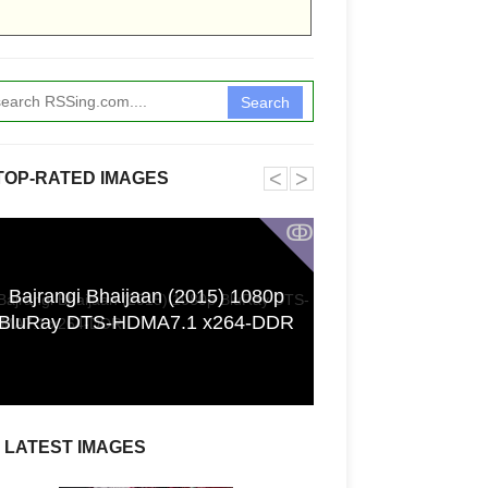
Search
˂
˃
TOP-RATED IMAGES
ↂ
Bajrangi Bhaijaan (2015) 1080p
Funkita X Sum
BluRay DTS-HDMA7.1 x264-DDR
Swimwear Coll
LATEST IMAGES