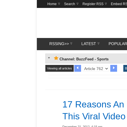
Home
Search
Register RSS
Embed R
RSSING>>
LATEST
POPULA
Channel: BuzzFeed - Sports
Viewing all articles
B
17 Reasons An
This Viral Video
December 21, 2012, 4:15 pm