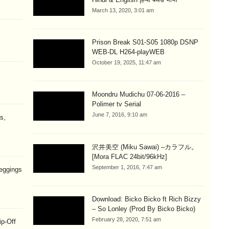
March 13, 2020, 3:01 am
Prison Break S01-S05 1080p DSNP
WEB-DL H264-playWEB
October 19, 2025, 11:47 am
Moondru Mudichu 07-06-2016 –
Polimer tv Serial
June 7, 2016, 9:10 am
s,
沢井美空 (Miku Sawai) –カラフル。
[Mora FLAC 24bit/96kHz]
September 1, 2016, 7:47 am
eggings
Download: Bicko Bicko ft Rich Bizzy
– So Lonley (Prod By Bicko Bicko)
February 28, 2020, 7:51 am
ip-Off