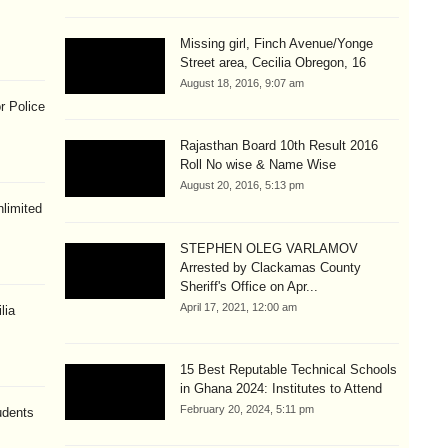
Missing girl, Finch Avenue/Yonge
Street area, Cecilia Obregon, 16
August 18, 2016, 9:07 am
r Police
Rajasthan Board 10th Result 2016
Roll No wise & Name Wise
August 20, 2016, 5:13 pm
limited
STEPHEN OLEG VARLAMOV
Arrested by Clackamas County
Sheriff's Office on Apr...
April 17, 2021, 12:00 am
lia
15 Best Reputable Technical Schools
in Ghana 2024: Institutes to Attend
February 20, 2024, 5:11 pm
udents