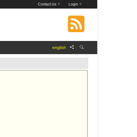
Contact Us
Login
english