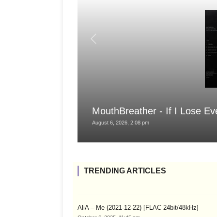
MouthBreather - If I Lose Ev
August 6, 2026, 2:08 pm
TRENDING ARTICLES
AliA – Me (2021-12-22) [FLAC 24bit/48kHz]