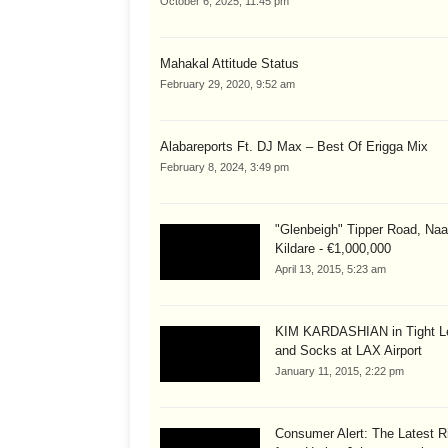
October 6, 2025, 11:45 pm
Mahakal Attitude Status
February 29, 2020, 9:52 am
Alabareports Ft. DJ Max – Best Of Erigga Mix
February 8, 2024, 3:49 pm
"Glenbeigh" Tipper Road, Naa
Kildare - €1,000,000
April 13, 2015, 5:23 am
KIM KARDASHIAN in Tight L
and Socks at LAX Airport
January 11, 2015, 2:22 pm
Consumer Alert: The Latest R