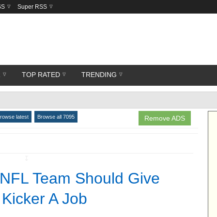
SS
Super RSS
R
TOP RATED
TRENDING
rowse latest
Browse all 7095
Remove ADS
↧
 NFL Team Should Give
 Kicker A Job