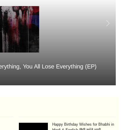
erything, You All Lose Everything (EP)
Sa
Aug
Happy Birthday Wishes for Bhabhi in
Hindi & English |हैप्पी बर्थडे भाभी