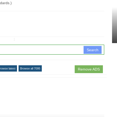
ndards.)
↧
Search
rowse latest
Browse all 7095
Remove ADS