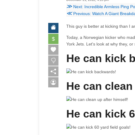
≫
Next: Incredible Armless Ping P
≪
Previous: Watch A Giant Breakd
This guy is better at kicking than I 
Today, a Norwegian kicker who made a
$
York Jets. Let's look at why they, 
He can kick 
He can clean 
He can kick 6