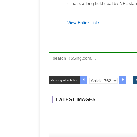
(That's a long field goal by NFL sta
View Entire List ›
Viewing all articles
B
LATEST IMAGES