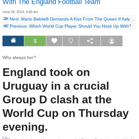
With The England Football Team
June 20, 2014, 4:00 am
≫
Next: Mario Balotelli Demands A Kiss From The Queen If Italy Beat Costa Rica
≪
Previous: Which World Cup Player Should You Hook Up With?
$
Why always her?
England took on
Uruguay in a crucial
Group D clash at the
World Cup on Thursday
evening.