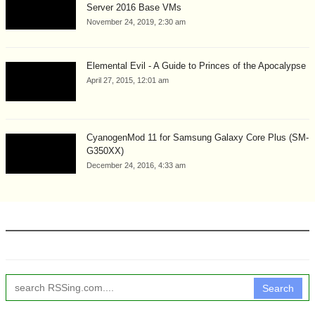
Server 2016 Base VMs
November 24, 2019, 2:30 am
Elemental Evil - A Guide to Princes of the Apocalypse
April 27, 2015, 12:01 am
CyanogenMod 11 for Samsung Galaxy Core Plus (SM-
G350XX)
December 24, 2016, 4:33 am
Search