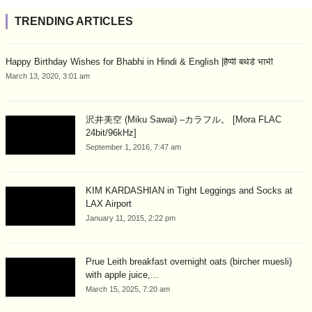
TRENDING ARTICLES
Happy Birthday Wishes for Bhabhi in Hindi & English |हैप्पी बर्थडे भाभी
March 13, 2020, 3:01 am
沢井美空 (Miku Sawai) –カラフル。 [Mora FLAC
24bit/96kHz]
September 1, 2016, 7:47 am
KIM KARDASHIAN in Tight Leggings and Socks at
LAX Airport
January 11, 2015, 2:22 pm
Prue Leith breakfast overnight oats (bircher muesli)
with apple juice,...
March 15, 2025, 7:20 am