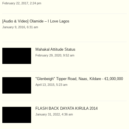
February 22, 2017, 2:24 pm
[Audio & Video] Olamide – I Love Lagos
January 9, 2016, 6:31 am
Mahakal Attitude Status
February 29, 2020, 9:52 am
"Glenbeigh" Tipper Road, Naas, Kildare - €1,000,000
April 13, 2015, 5:23 am
FLASH BACK DAYATA KIRULA 2014
January 31, 2022, 4:36 am