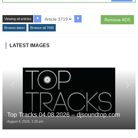
Viewing all articles
Remove ADS
Browse latest
Browse all 7095
LATEST IMAGES
Top Tracks 04.08.2026 – djsoundtop.com
August 4, 2026, 1:25 pm