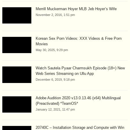
Merrill Muckerman Hoyer MLB Jeb Hoyer’s Wife
November 2, 2016, 1:51 pm
Korean Sex Porn Videos: XXX Videos & Free Porn
Movies
May 30, 2025, 9:29 pm
Watch Sautela Pyaar Charmsukh Episode (18+) New
Web Series Streaming on Ullu App
December 6, 2019, 9:18 pm
Adobe Audition 2020 v13.0.13.46 (x64) Multilingual
(Preactivated) *TeamOS*
January 12, 2021, 11:47 pm
20740C – Installation Storage and Compute with Win