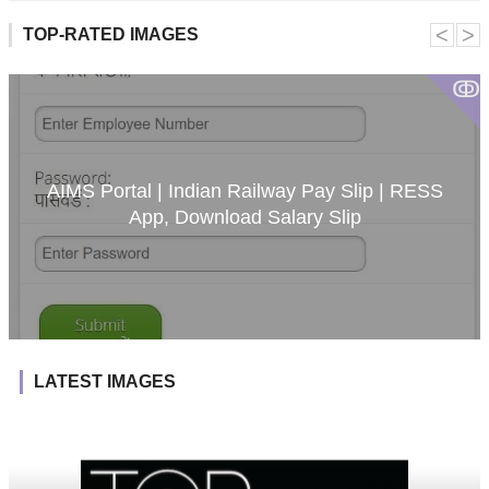
˂
˃
TOP-RATED IMAGES
ↂ
AIMS Portal | Indian Railway Pay Slip | RESS
App, Download Salary Slip
LATEST IMAGES