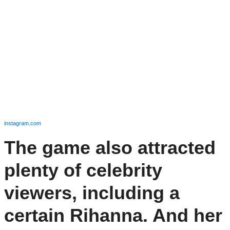
instagram.com
The game also attracted
plenty of celebrity
viewers, including a
certain Rihanna. And her