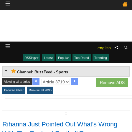
english
RSSing>>
Latest
Popular
Top Rated
Trending
Channel: BuzzFeed - Sports
Viewing all articles
Remove ADS
Browse latest
Browse all 7095
↧
Rihanna Just Pointed Out What's Wrong