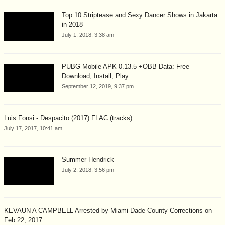
Top 10 Striptease and Sexy Dancer Shows in Jakarta
in 2018
July 1, 2018, 3:38 am
PUBG Mobile APK 0.13.5 +OBB Data: Free
Download, Install, Play
September 12, 2019, 9:37 pm
Luis Fonsi - Despacito (2017) FLAC (tracks)
July 17, 2017, 10:41 am
Summer Hendrick
July 2, 2018, 3:56 pm
KEVAUN A CAMPBELL Arrested by Miami-Dade County Corrections on
Feb 22, 2017