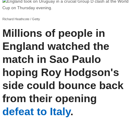
Richard Heathcote / Getty
Millions of people in
England watched the
match in Sao Paulo
hoping Roy Hodgson's
side could bounce back
from their opening
defeat to Italy
.