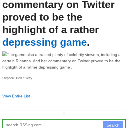
commentary on Twitter
proved to be the
highlight of a rather
depressing game
.
Stephen Dunn / Getty
View Entire List ›
↧
Search