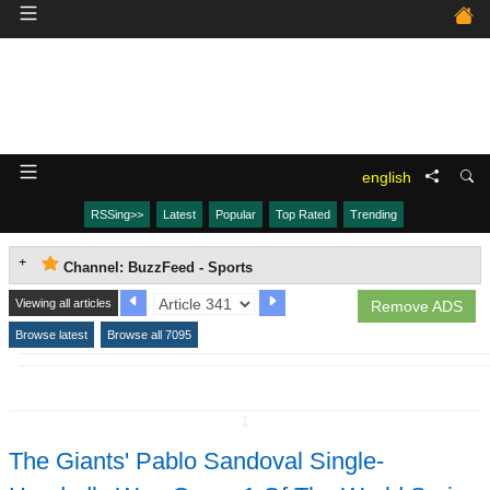
english
RSSing>>
Latest
Popular
Top Rated
Trending
Channel: BuzzFeed - Sports
Viewing all articles
Remove ADS
Browse latest
Browse all 7095
↧
The Giants' Pablo Sandoval Single-