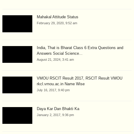
Mahakal Attitude Status
February 29, 2020, 9:52 am
India, That is Bharat Class 6 Extra Questions and
Answers Social Science...
August 21, 2024, 3:41 am
VMOU RSCIT Result 2017, RSCIT Result VMOU
rkcl.vmou.ac.in Name Wise
July 16, 2017, 9:40 pm
Daya Kar Dan Bhakti Ka
January 2, 2017, 9:36 pm