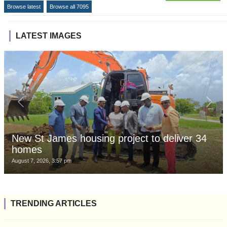
Browse latest
Browse all 7095
LATEST IMAGES
New St James housing project to deliver 34
homes
August 7, 2026, 3:57 pm
TRENDING ARTICLES