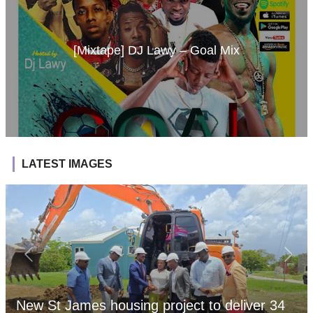
[Mixtape] DJ Lawy – Goal Mix
LATEST IMAGES
New St James housing project to deliver 34