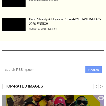
Pooh Shiesty-All Eyes on Shiest-24BIT-WEB-FLAC-
2026-ENRiCH
August 7, 2026, 3:33 am
Search
˂
˃
TOP-RATED IMAGES
ↂ