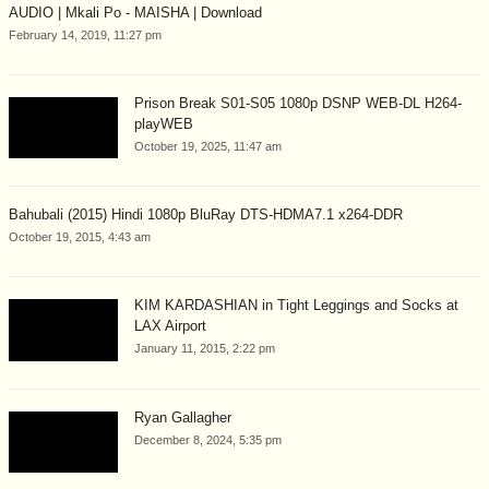
AUDIO | Mkali Po - MAISHA | Download
February 14, 2019, 11:27 pm
Prison Break S01-S05 1080p DSNP WEB-DL H264-
playWEB
October 19, 2025, 11:47 am
Bahubali (2015) Hindi 1080p BluRay DTS-HDMA7.1 x264-DDR
October 19, 2015, 4:43 am
KIM KARDASHIAN in Tight Leggings and Socks at
LAX Airport
January 11, 2015, 2:22 pm
Ryan Gallagher
December 8, 2024, 5:35 pm