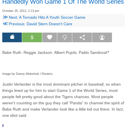
Handedly Won Game 1 Of The World Series
October 25, 2012, 2:13 pm
≫
Next: A Tornado Hits A Youth Soccer Game
≪
Previous: David Stern Doesn't Care
$
Babe Ruth. Reggie Jackson. Albert Pujols. Pablo Sandoval?
Image by Danny Moloshok / Reuters
Justin Verlander is the most dominant pitcher in baseball, so when
things lined up for him to start Game 1 of the World Series, most
people felt pretty good about the Tigers chances. Most people
weren't counting on the guy they call "Panda" to channel the spirit of
Babe Ruth and make Verlander look like a little kid out there. In fact,
one idiot said: