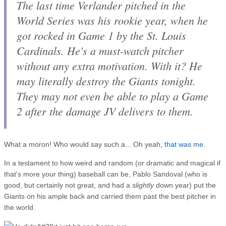
The last time Verlander pitched in the
World Series was his rookie year, when he
got rocked in Game 1 by the St. Louis
Cardinals. He's a must-watch pitcher
without
any extra motivation. With it? He
may literally destroy the Giants tonight.
They may not even be able to play a Game
2 after the damage JV delivers to them.
What a moron! Who would say such a... Oh yeah,
that was me
.
In a testament to how weird and random (or dramatic and magical if
that's more your thing) baseball can be, Pablo Sandoval (who is
good, but certainly not great, and had a
slightly
down year) put the
Giants on his ample back and carried them past the best pitcher in
the world.