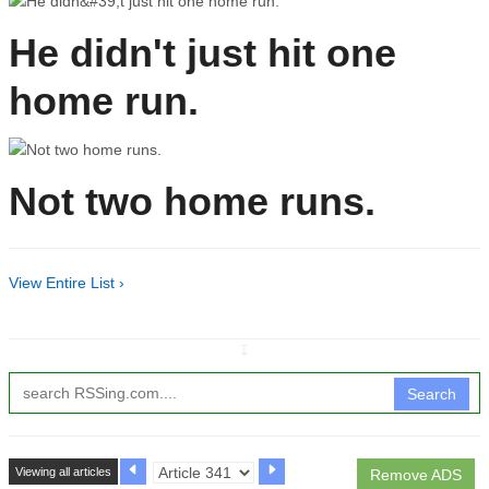
He didn't just hit one
home run.
Not two home runs.
View Entire List ›
↧
Search
Viewing all articles
Remove ADS