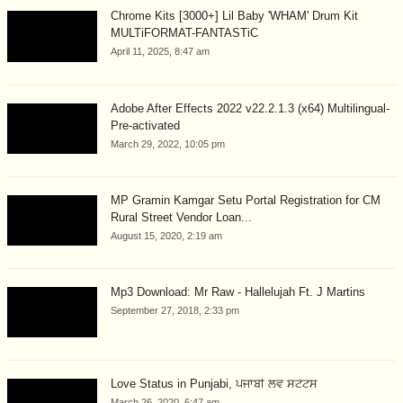
Chrome Kits [3000+] Lil Baby 'WHAM' Drum Kit
MULTiFORMAT-FANTASTiC
April 11, 2025, 8:47 am
Adobe After Effects 2022 v22.2.1.3 (x64) Multilingual-
Pre-activated
March 29, 2022, 10:05 pm
MP Gramin Kamgar Setu Portal Registration for CM
Rural Street Vendor Loan...
August 15, 2020, 2:19 am
Mp3 Download: Mr Raw - Hallelujah Ft. J Martins
September 27, 2018, 2:33 pm
Love Status in Punjabi, ਪੰਜਾਬੀ ਲਵ ਸਟੇਟਸ
March 26, 2020, 6:47 am