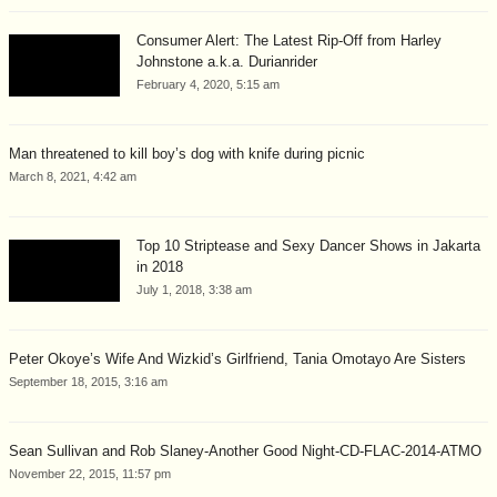
Consumer Alert: The Latest Rip-Off from Harley
Johnstone a.k.a. Durianrider
February 4, 2020, 5:15 am
Man threatened to kill boy’s dog with knife during picnic
March 8, 2021, 4:42 am
Top 10 Striptease and Sexy Dancer Shows in Jakarta
in 2018
July 1, 2018, 3:38 am
Peter Okoye’s Wife And Wizkid’s Girlfriend, Tania Omotayo Are Sisters
September 18, 2015, 3:16 am
Sean Sullivan and Rob Slaney-Another Good Night-CD-FLAC-2014-ATMO
November 22, 2015, 11:57 pm