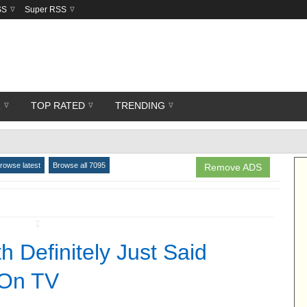
SS
Super RSS
R
TOP RATED
TRENDING
rowse latest
Browse all 7095
Remove ADS
↧
h Definitely Just Said
 On TV