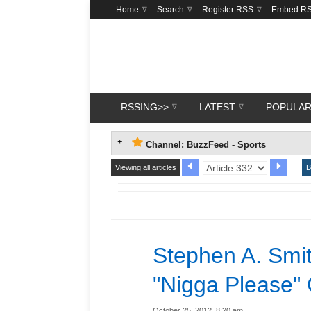
Home
Search
Register RSS
Embed R
RSSING>>
LATEST
POPULA
Channel: BuzzFeed - Sports
Viewing all articles
B
Stephen A. Smit
"Nigga Please"
October 25, 2012, 8:20 am