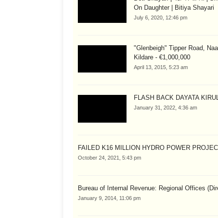
On Daughter | Bitiya Shayari
July 6, 2020, 12:46 pm
"Glenbeigh" Tipper Road, Naa
Kildare - €1,000,000
April 13, 2015, 5:23 am
FLASH BACK DAYATA KIRUL
January 31, 2022, 4:36 am
FAILED K16 MILLION HYDRO POWER PROJE
October 24, 2021, 5:43 pm
Bureau of Internal Revenue: Regional Offices (Dir
January 9, 2014, 11:06 pm