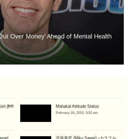
 Out Over Money’ Ahead of Mental Health
'A
My
Aug
 |हैप्पी
Mahakal Attitude Status
February 29, 2020, 9:52 am
hayari
沢井美空 (Miku Sawai) –カラフル。