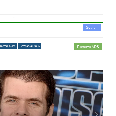
↧
Search
rowse latest
Browse all 7095
Remove ADS