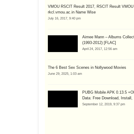
VMOU RSCIT Result 2017, RSCIT Result VMOU
rkcl.vmou.ac.in Name Wise
July 16, 2017, 9:40 pm
Aimee Mann – Albums Collect
(1993-2012) [FLAC]
April 24, 2017, 12:56 am
The 6 Best Sex Scenes in Nollywood Movies
June 29, 2025, 1:03 am
PUBG Mobile APK 0.13.5 +
Data: Free Download, Install,
September 12, 2019, 9:37 pm