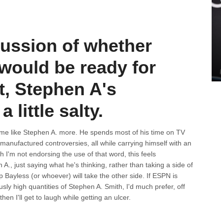
cussion of whether
would be ready for
t, Stephen A's
 little salty.
s me like Stephen A. more. He spends most of his time on TV
manufactured controversies, all while carrying himself with an
h I'm not endorsing the use of that word, this feels
A., just saying what he's thinking, rather than taking a side of
ayless (or whoever) will take the other side. If ESPN is
sly high quantities of Stephen A. Smith, I'd much prefer, off
then I'll get to laugh while getting an ulcer.
d