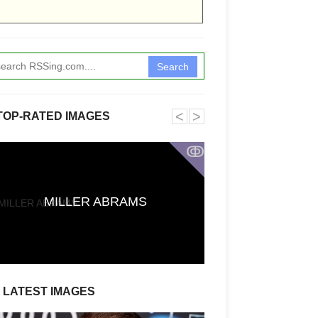
Search
˂
˃
TOP-RATED IMAGES
ↂ
First Reactions t
CARRIE Say It
MILLER ABRAMS
Stephen King A
Defies Exp
LATEST IMAGES