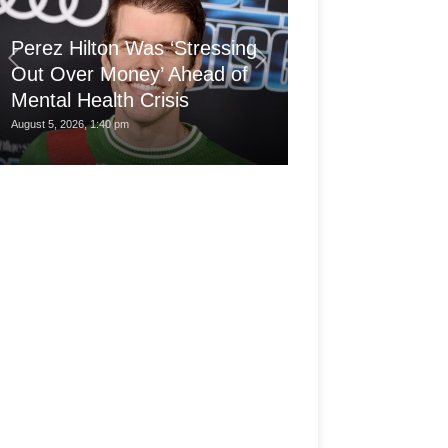
'Arthritis Put 
Perez Hilton Was ‘Stressing
Wheelchair at 1
Out Over Money’ Ahead of
Built a Career
Mental Health Crisis
My...
August 5, 2026, 1:40 pm
August 5, 2026, 7:30 am