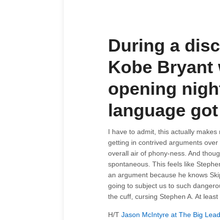
During a dis
Kobe Bryant 
opening nigh
language got a
I have to admit, this actually make
getting in contrived arguments over 
overall air of phony-ness. And thoug
spontaneous. This feels like Stephen 
an argument because he knows Skip B
going to subject us to such dangerou
the cuff, cursing Stephen A. At least 
H/T
Jason McIntyre at The Big Lea