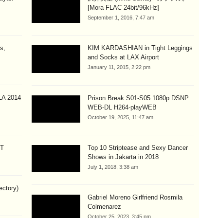
[Mora FLAC 24bit/96kHz]
September 1, 2016, 7:47 am
s,
KIM KARDASHIAN in Tight Leggings
and Socks at LAX Airport
January 11, 2015, 2:22 pm
A 2014
Prison Break S01-S05 1080p DSNP
WEB-DL H264-playWEB
October 19, 2025, 11:47 am
CT
Top 10 Striptease and Sexy Dancer
Shows in Jakarta in 2018
July 1, 2018, 3:38 am
ectory)
Gabriel Moreno Girlfriend Rosmila
Colmenarez
October 25, 2023, 3:45 pm