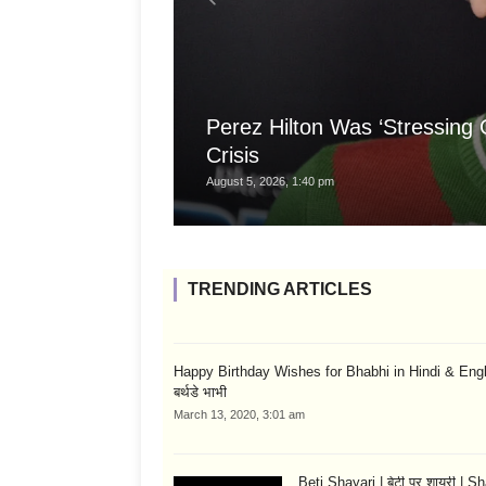
Perez Hilton Was ‘Stressing
Crisis
August 5, 2026, 1:40 pm
TRENDING ARTICLES
Happy Birthday Wishes for Bhabhi in Hindi & English
बर्थडे भाभी
March 13, 2020, 3:01 am
Beti Shayari | बेटी पर शायरी | S