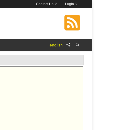
Contact Us
Login
english