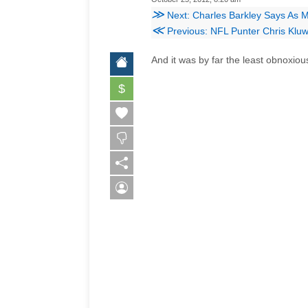
≫
Next: Charles Barkley Says As 
≪
Previous: NFL Punter Chris Kluwe
And it was by far the least obnoxious
$