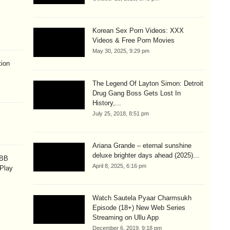
Korean Sex Porn Videos: XXX
Videos & Free Porn Movies
May 30, 2025, 9:29 pm
ion
The Legend Of Layton Simon: Detroit
Drug Gang Boss Gets Lost In
History,...
July 25, 2018, 8:51 pm
Ariana Grande – eternal sunshine
deluxe brighter days ahead (2025)...
OBB
April 8, 2025, 6:16 pm
 Play
Watch Sautela Pyaar Charmsukh
Episode (18+) New Web Series
Streaming on Ullu App
December 6, 2019, 9:18 pm