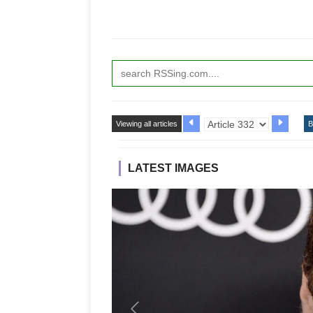
Viewing all articles
B
LATEST IMAGES