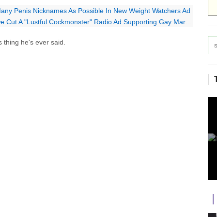
Many Penis Nicknames As Possible In New Weight Watchers Ad
 Cut A "Lustful Cockmonster" Radio Ad Supporting Gay Marriage
 thing he's ever said.