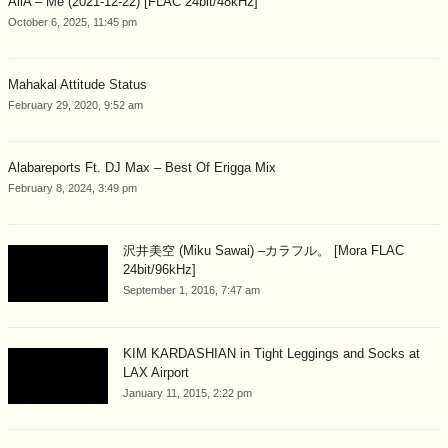
AliA – Me (2021-12-22) [FLAC 24bit/48kHz]
October 6, 2025, 11:45 pm
Mahakal Attitude Status
February 29, 2020, 9:52 am
Alabareports Ft. DJ Max – Best Of Erigga Mix
February 8, 2024, 3:49 pm
沢井美空 (Miku Sawai) –カラフル。 [Mora FLAC
24bit/96kHz]
September 1, 2016, 7:47 am
KIM KARDASHIAN in Tight Leggings and Socks at
LAX Airport
January 11, 2015, 2:22 pm