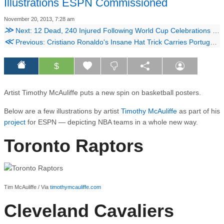
Illustrations ESPN Commissioned
November 20, 2013, 7:28 am
≫
Next: 12 Dead, 240 Injured Following World Cup Celebrations In Algeria
≪
Previous: Cristiano Ronaldo's Insane Hat Trick Carries Portugal To The World Cup
$
Artist Timothy McAuliffe puts a new spin on basketball posters.
Below are a few illustrations by artist
Timothy McAuliffe
as part of his
project
for ESPN — depicting NBA teams in a whole new way.
Toronto Raptors
Tim McAuliffe / Via
timothymcauliffe.com
Cleveland Cavaliers