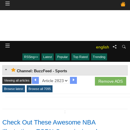
english
RSSing>>
Latest
Popular
Top Rated
Trending
Channel: BuzzFeed - Sports
Viewing all articles
Remove ADS
Browse latest
Browse all 7095
↧
Check Out These Awesome NBA