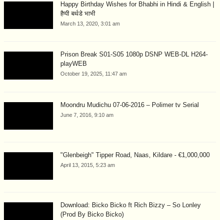
Happy Birthday Wishes for Bhabhi in Hindi & English |
हैप्पी बर्थडे भाभी
March 13, 2020, 3:01 am
Prison Break S01-S05 1080p DSNP WEB-DL H264-
playWEB
October 19, 2025, 11:47 am
Moondru Mudichu 07-06-2016 – Polimer tv Serial
June 7, 2016, 9:10 am
"Glenbeigh" Tipper Road, Naas, Kildare - €1,000,000
April 13, 2015, 5:23 am
Download: Bicko Bicko ft Rich Bizzy – So Lonley
(Prod By Bicko Bicko)