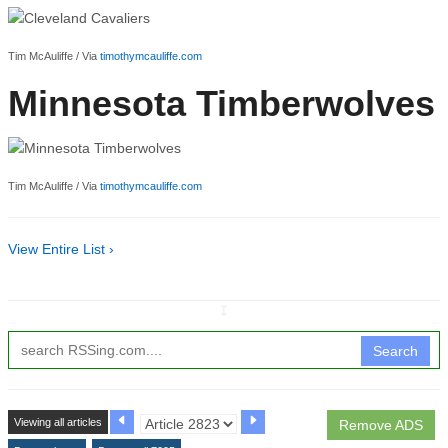
Tim McAuliffe / Via
timothymcauliffe.com
Minnesota Timberwolves
Tim McAuliffe / Via
timothymcauliffe.com
View Entire List ›
↧
Search
Viewing all articles
Remove ADS