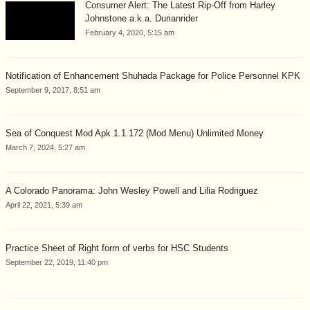
Consumer Alert: The Latest Rip-Off from Harley
Johnstone a.k.a. Durianrider
February 4, 2020, 5:15 am
Notification of Enhancement Shuhada Package for Police Personnel KPK
September 9, 2017, 8:51 am
Sea of Conquest Mod Apk 1.1.172 (Mod Menu) Unlimited Money
March 7, 2024, 5:27 am
A Colorado Panorama: John Wesley Powell and Lilia Rodriguez
April 22, 2021, 5:39 am
Practice Sheet of Right form of verbs for HSC Students
September 22, 2019, 11:40 pm