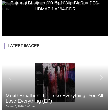
Bajrangi Bhaijaan (2015) 1080p BluRay DTS-
HDMA7.1 x264-DDR
LATEST IMAGES
MouthBreather - If I Lose Everything, You All
Lose Everything (EP)
August 6, 2026, 2:08 pm