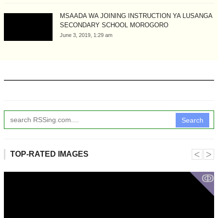
MSAADA WA JOINING INSTRUCTION YA LUSANGA
SECONDARY SCHOOL MOROGORO
June 3, 2019, 1:29 am
Search
˂
˃
TOP-RATED IMAGES
ↂ