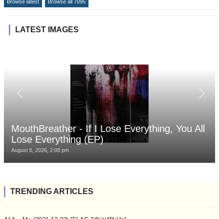
Browse latest
Browse all 7095
LATEST IMAGES
MouthBreather - If I Lose Everything, You All
Lose Everything (EP)
August 6, 2026, 2:08 pm
TRENDING ARTICLES