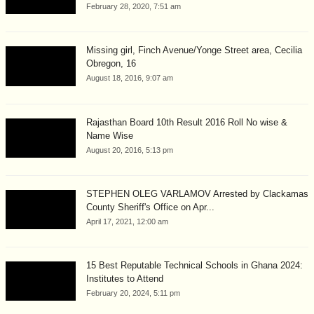
February 28, 2020, 7:51 am
Missing girl, Finch Avenue/Yonge Street area, Cecilia
Obregon, 16
August 18, 2016, 9:07 am
Rajasthan Board 10th Result 2016 Roll No wise &
Name Wise
August 20, 2016, 5:13 pm
STEPHEN OLEG VARLAMOV Arrested by Clackamas
County Sheriff's Office on Apr...
April 17, 2021, 12:00 am
15 Best Reputable Technical Schools in Ghana 2024:
Institutes to Attend
February 20, 2024, 5:11 pm