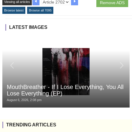
Viewing all articles
Remove ADS
Browse latest
Browse all 7095
LATEST IMAGES
MouthBreather - If I Lose Everything, You All
Lose Everything (EP)
August 6, 2026, 2:08 pm
TRENDING ARTICLES