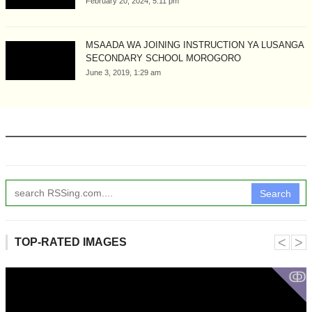
February 20, 2024, 5:11 pm
MSAADA WA JOINING INSTRUCTION YA LUSANGA
SECONDARY SCHOOL MOROGORO
June 3, 2019, 1:29 am
Search
˂
˃
TOP-RATED IMAGES
ↂ