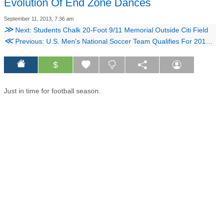
Evolution Of End Zone Dances
September 11, 2013, 7:36 am
≫
Next: Students Chalk 20-Foot 9/11 Memorial Outside Citi Field
≪
Previous: U.S. Men's National Soccer Team Qualifies For 2014 World Cup
$
Just in time for football season.