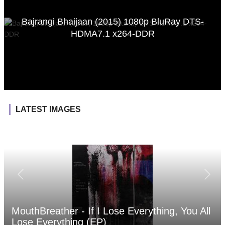
Bajrangi Bhaijaan (2015) 1080p BluRay DTS-
HDMA7.1 x264-DDR
LATEST IMAGES
MouthBreather - If I Lose Everything, You All
Lose Everything (EP)