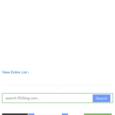
View Entire List ›
↧
Search