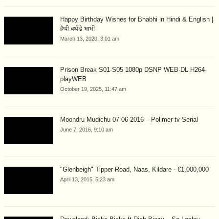
Happy Birthday Wishes for Bhabhi in Hindi & English |
हैप्पी बर्थडे भाभी
March 13, 2020, 3:01 am
Prison Break S01-S05 1080p DSNP WEB-DL H264-
playWEB
October 19, 2025, 11:47 am
Moondru Mudichu 07-06-2016 – Polimer tv Serial
June 7, 2016, 9:10 am
"Glenbeigh" Tipper Road, Naas, Kildare - €1,000,000
April 13, 2015, 5:23 am