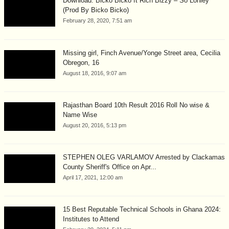
Download: Bicko Bicko ft Rich Bizzy – So Lonley
(Prod By Bicko Bicko)
February 28, 2020, 7:51 am
Missing girl, Finch Avenue/Yonge Street area, Cecilia
Obregon, 16
August 18, 2016, 9:07 am
Rajasthan Board 10th Result 2016 Roll No wise &
Name Wise
August 20, 2016, 5:13 pm
STEPHEN OLEG VARLAMOV Arrested by Clackamas
County Sheriff's Office on Apr...
April 17, 2021, 12:00 am
15 Best Reputable Technical Schools in Ghana 2024:
Institutes to Attend