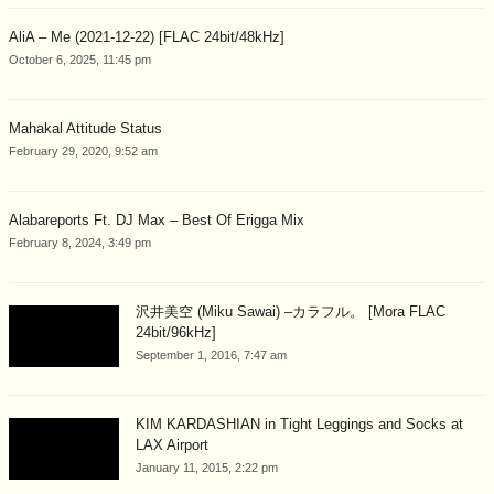
AliA – Me (2021-12-22) [FLAC 24bit/48kHz]
October 6, 2025, 11:45 pm
Mahakal Attitude Status
February 29, 2020, 9:52 am
Alabareports Ft. DJ Max – Best Of Erigga Mix
February 8, 2024, 3:49 pm
沢井美空 (Miku Sawai) –カラフル。 [Mora FLAC
24bit/96kHz]
September 1, 2016, 7:47 am
KIM KARDASHIAN in Tight Leggings and Socks at
LAX Airport
January 11, 2015, 2:22 pm