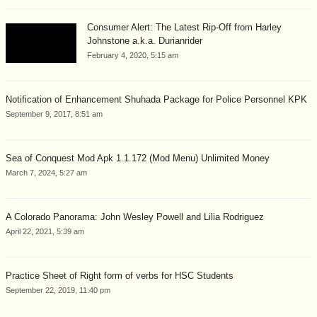
Consumer Alert: The Latest Rip-Off from Harley
Johnstone a.k.a. Durianrider
February 4, 2020, 5:15 am
Notification of Enhancement Shuhada Package for Police Personnel KPK
September 9, 2017, 8:51 am
Sea of Conquest Mod Apk 1.1.172 (Mod Menu) Unlimited Money
March 7, 2024, 5:27 am
A Colorado Panorama: John Wesley Powell and Lilia Rodriguez
April 22, 2021, 5:39 am
Practice Sheet of Right form of verbs for HSC Students
September 22, 2019, 11:40 pm