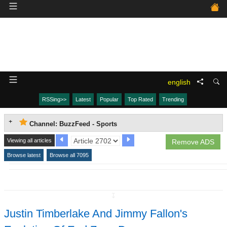
english
RSSing>>
Latest
Popular
Top Rated
Trending
Channel: BuzzFeed - Sports
Viewing all articles
Remove ADS
Browse latest
Browse all 7095
↧
Justin Timberlake And Jimmy Fallon's