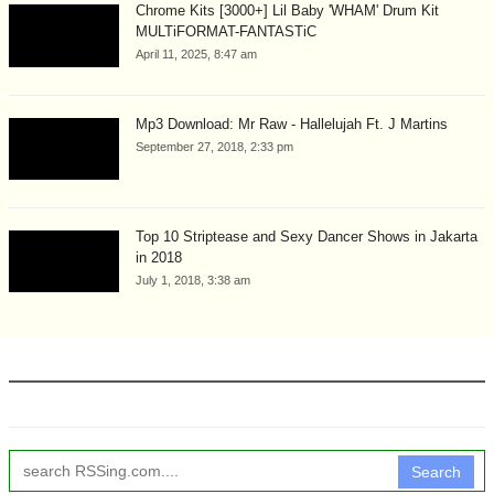
Chrome Kits [3000+] Lil Baby 'WHAM' Drum Kit
MULTiFORMAT-FANTASTiC
April 11, 2025, 8:47 am
Mp3 Download: Mr Raw - Hallelujah Ft. J Martins
September 27, 2018, 2:33 pm
Top 10 Striptease and Sexy Dancer Shows in Jakarta
in 2018
July 1, 2018, 3:38 am
Search