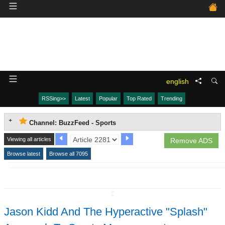
english
RSSing>>
Latest
Popular
Top Rated
Trending
Channel: BuzzFeed - Sports
Viewing all articles
Remove ADS
Browse latest
Browse all 7095
↧
Jason Kidd And The Hyperactive "Splash"