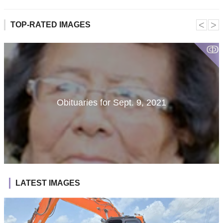
˂
˃
TOP-RATED IMAGES
ↂ
Obituaries for Sept. 9, 2021
LATEST IMAGES