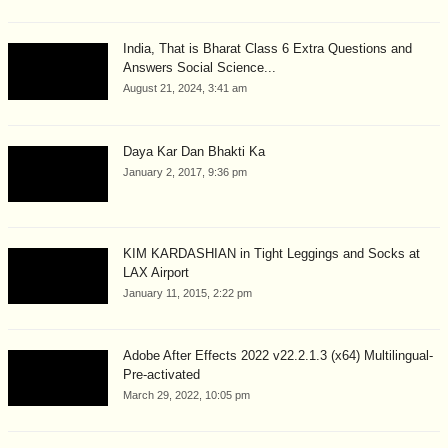
India, That is Bharat Class 6 Extra Questions and
Answers Social Science...
August 21, 2024, 3:41 am
Daya Kar Dan Bhakti Ka
January 2, 2017, 9:36 pm
KIM KARDASHIAN in Tight Leggings and Socks at
LAX Airport
January 11, 2015, 2:22 pm
Adobe After Effects 2022 v22.2.1.3 (x64) Multilingual-
Pre-activated
March 29, 2022, 10:05 pm