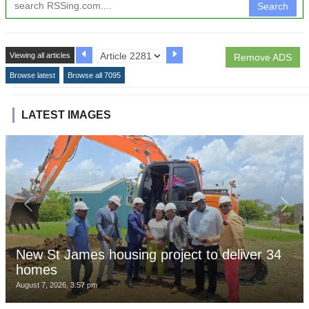
Search
Viewing all articles
Remove ADS
Browse latest
Browse all 7095
LATEST IMAGES
New St James housing project to deliver 34
homes
August 7, 2026, 3:57 pm