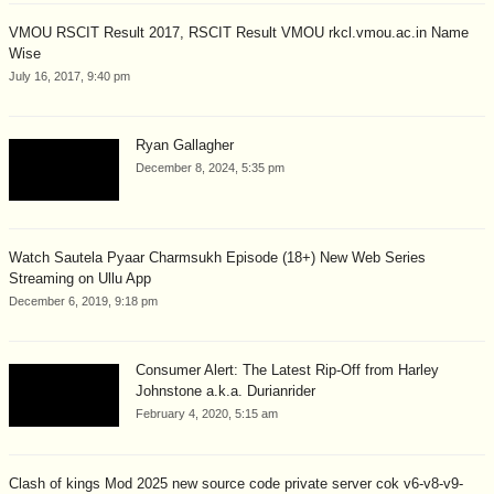
VMOU RSCIT Result 2017, RSCIT Result VMOU rkcl.vmou.ac.in Name
Wise
July 16, 2017, 9:40 pm
Ryan Gallagher
December 8, 2024, 5:35 pm
Watch Sautela Pyaar Charmsukh Episode (18+) New Web Series
Streaming on Ullu App
December 6, 2019, 9:18 pm
Consumer Alert: The Latest Rip-Off from Harley
Johnstone a.k.a. Durianrider
February 4, 2020, 5:15 am
Clash of kings Mod 2025 new source code private server cok v6-v8-v9-