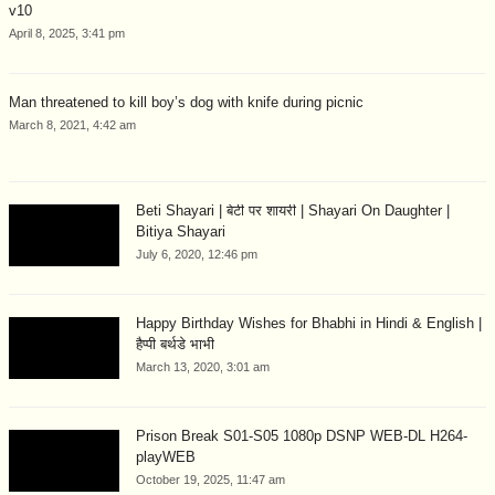
v10
April 8, 2025, 3:41 pm
Man threatened to kill boy’s dog with knife during picnic
March 8, 2021, 4:42 am
Beti Shayari | बेटी पर शायरी | Shayari On Daughter |
Bitiya Shayari
July 6, 2020, 12:46 pm
Happy Birthday Wishes for Bhabhi in Hindi & English |
हैप्पी बर्थडे भाभी
March 13, 2020, 3:01 am
Prison Break S01-S05 1080p DSNP WEB-DL H264-
playWEB
October 19, 2025, 11:47 am