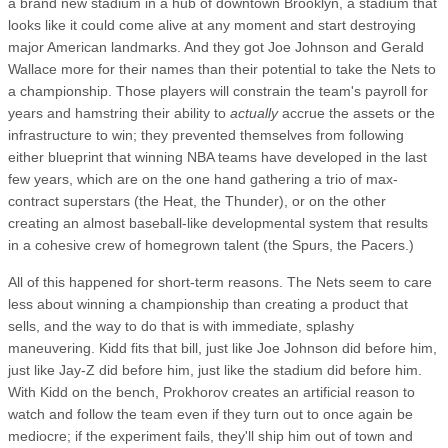
a brand new stadium in a hub of downtown Brooklyn, a stadium that
looks like it could come alive at any moment and start destroying
major American landmarks. And they got Joe Johnson and Gerald
Wallace more for their names than their potential to take the Nets to
a championship. Those players will constrain the team's payroll for
years and hamstring their ability to
actually
accrue the assets or the
infrastructure to win; they prevented themselves from following
either blueprint that winning NBA teams have developed in the last
few years, which are on the one hand gathering a trio of max-
contract superstars (the Heat, the Thunder), or on the other
creating an almost baseball-like developmental system that results
in a cohesive crew of homegrown talent (the Spurs, the Pacers.)
All of this happened for short-term reasons. The Nets seem to care
less about winning a championship than creating a product that
sells, and the way to do that is with immediate, splashy
maneuvering. Kidd fits that bill, just like Joe Johnson did before him,
just like Jay-Z did before him, just like the stadium did before him.
With Kidd on the bench, Prokhorov creates an artificial reason to
watch and follow the team even if they turn out to once again be
mediocre; if the experiment fails, they'll ship him out of town and