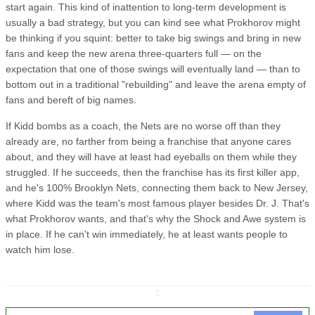
start again. This kind of inattention to long-term development is
usually a bad strategy, but you can kind see what Prokhorov might
be thinking if you squint: better to take big swings and bring in new
fans and keep the new arena three-quarters full — on the
expectation that one of those swings will eventually land — than to
bottom out in a traditional "rebuilding" and leave the arena empty of
fans and bereft of big names.
If Kidd bombs as a coach, the Nets are no worse off than they
already are, no farther from being a franchise that anyone cares
about, and they will have at least had eyeballs on them while they
struggled. If he succeeds, then the franchise has its first killer app,
and he's 100% Brooklyn Nets, connecting them back to New Jersey,
where Kidd was the team's most famous player besides Dr. J. That's
what Prokhorov wants, and that's why the Shock and Awe system is
in place. If he can't win immediately, he at least wants people to
watch him lose.
↧