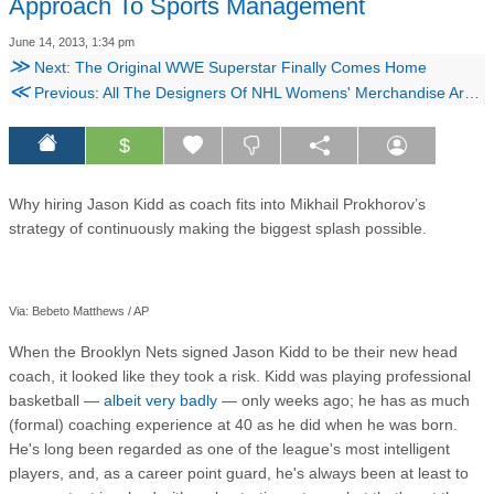
Approach To Sports Management
June 14, 2013, 1:34 pm
≫
Next: The Original WWE Superstar Finally Comes Home
≪
Previous: All The Designers Of NHL Womens' Merchandise Are Drunk
$
Why hiring Jason Kidd as coach fits into Mikhail Prokhorov’s
strategy of continuously making the biggest splash possible.
Via: Bebeto Matthews / AP
When the Brooklyn Nets signed Jason Kidd to be their new head
coach, it looked like they took a risk. Kidd was playing professional
basketball —
albeit very badly
— only weeks ago; he has as much
(formal) coaching experience at 40 as he did when he was born.
He's long been regarded as one of the league's most intelligent
players, and, as a career point guard, he's always been at least to