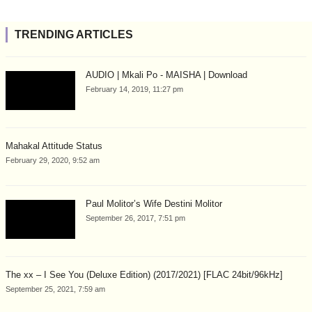
TRENDING ARTICLES
AUDIO | Mkali Po - MAISHA | Download
February 14, 2019, 11:27 pm
Mahakal Attitude Status
February 29, 2020, 9:52 am
Paul Molitor’s Wife Destini Molitor
September 26, 2017, 7:51 pm
The xx – I See You (Deluxe Edition) (2017/2021) [FLAC 24bit/96kHz]
September 25, 2021, 7:59 am