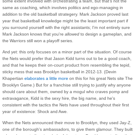
some extent involved with orchestrating a team, but that's not the
same as coaching, which involves politics and ego-managing in
addition to the old basketball strategery. Mark Jackson proved last
year that basketball knowledge might be the least important part if
you surround yourself with the right assistants; I'm not entirely sure
Mark Jackson knows that you're
allowed
to design a gameplan, and
the Warriors still won a playoff series.
And yet: this only focuses on a minor part of the situation. Of course
the Nets would prefer that Jason Kidd turns out to be a good coach,
and that he keeps their on-court product from resembling the tepid,
sticky mess that was Brooklyn basketball in 2012-13. (Devin
Khapertian
elaborates a little more
on this for his great Nets site The
Brooklyn Game.) But for a franchise still trying to justify why anyone
should care about them, owned by a mogul who craves pomp and
extravagance, Kidd is the sexy hire, the big name, and he's
consistent with the tactics the Nets have used throughout their first
year of existence: Shock and Awe.
When the Nets announced their move to Brooklyn, they used Jay-Z,
one of the borough's ambassadors, to give them glamour. They built